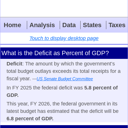
Home
Analysis
Data
States
Taxes
Touch to display desktop page
What is the Deficit as Percent of GDP?
Deficit
: The amount by which the government’s
total budget outlays exceeds its total receipts for a
fiscal year.
—
US Senate Budget Committee
In FY 2025 the federal deficit was
5.8 percent of
GDP.
This year, FY 2026, the federal government in its
latest budget has estimated that the deficit will be
6.8 percent of GDP.