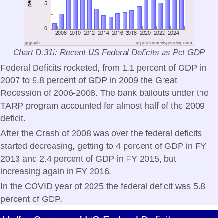
Chart D.31f: Recent US Federal Deficits as Pct GDP
Federal Deficits rocketed, from 1.1 percent of GDP in
2007 to 9.8 percent of GDP in 2009 the Great
Recession of 2006-2008. The bank bailouts under the
TARP program accounted for almost half of the 2009
deficit.
After the Crash of 2008 was over the federal deficits
started decreasing, getting to 4 percent of GDP in FY
2013 and 2.4 percent of GDP in FY 2015, but
increasing again in FY 2016.
In the COVID year of 2025 the federal deficit was 5.8
percent of GDP.