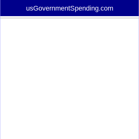
usGovernmentSpending.com