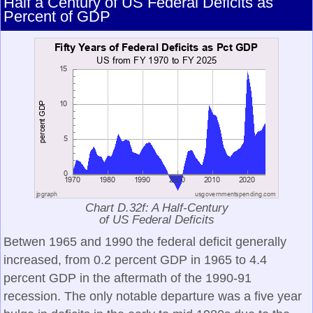
Half a Century of US Federal Deficits as
Percent of GDP
Chart D.32f: A Half-Century
of US Federal Deficits
Betwen 1965 and 1990 the federal deficit generally
increased, from 0.2 percent GDP in 1965 to 4.4
percent GDP in the aftermath of the 1990-91
recession. The only notable departure was a five year