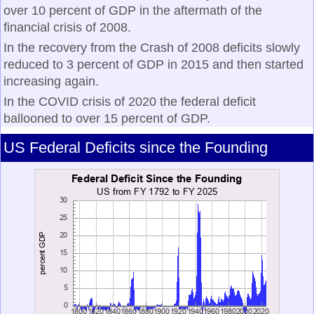
over 10 percent of GDP in the aftermath of the
financial crisis of 2008.
In the recovery from the Crash of 2008 deficits slowly
reduced to 3 percent of GDP in 2015 and then started
increasing again.
In the COVID crisis of 2020 the federal deficit
ballooned to over 15 percent of GDP.
US Federal Deficits since the Founding