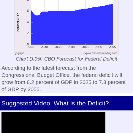
Chart D.05f: CBO Forecast for Federal Deficit
According to the latest forecast from the
Congressional Budget Office, the federal deficit will
grow from 6.2 percent of GDP in 2025 to 7.3 percent
of GDP by 2055.
Suggested Video: What is the Deficit?