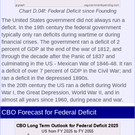
Chart D.04f: Federal Deficit since Founding
The United States government did not always run a
deficit. In the 19th century the federal government
typically only ran deficits during wartime or during
financial crises. The government ran a deficit of 2
percent of GDP at the end of the war of 1812, and
through the decade after the Panic of 1837 and
culminating in the US - Mexican War of 1846-48. It ran
a deficit of over 7 percent of GDP in the Civil War; and
ran a deficit in the depressed 1890s.
In the 20th century the US ran a deficit during World
War I, the Great Depression, World War II, and in
almost all years since 1960, during peace and war.
CBO Forecast for Federal Deficit