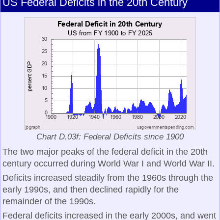
US Federal Deficits in the 20th Century
Chart D.03f: Federal Deficits since 1900
The two major peaks of the federal deficit in the 20th
century occurred during World War I and World War II.
Deficits increased steadily from the 1960s through the
early 1990s, and then declined rapidly for the
remainder of the 1990s.
Federal deficits increased in the early 2000s, and went