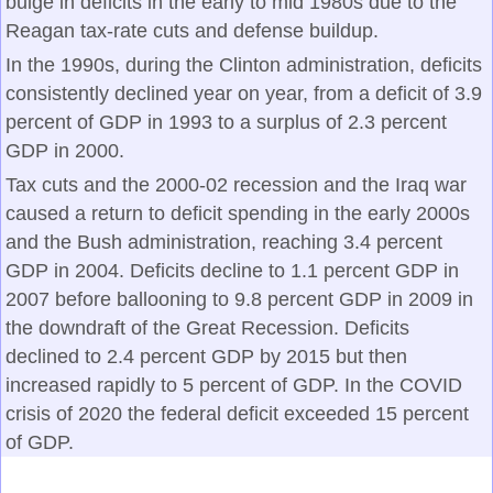
bulge in deficits in the early to mid 1980s due to the
Reagan tax-rate cuts and defense buildup.
In the 1990s, during the Clinton administration, deficits
consistently declined year on year, from a deficit of 3.9
percent of GDP in 1993 to a surplus of 2.3 percent
GDP in 2000.
Tax cuts and the 2000-02 recession and the Iraq war
caused a return to deficit spending in the early 2000s
and the Bush administration, reaching 3.4 percent
GDP in 2004. Deficits decline to 1.1 percent GDP in
2007 before ballooning to 9.8 percent GDP in 2009 in
the downdraft of the Great Recession. Deficits
declined to 2.4 percent GDP by 2015 but then
increased rapidly to 5 percent of GDP. In the COVID
crisis of 2020 the federal deficit exceeded 15 percent
of GDP.