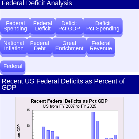
Federal Deficit Analysis
Federal
Federal
Deficit
Deficit
Spending
Deficit
Pct GDP
Pct Spending
National
Federal
Great
Federal
Inflation
Debt
Enrichment
Revenue
Federal
Recent US Federal Deficits as Percent of
GDP