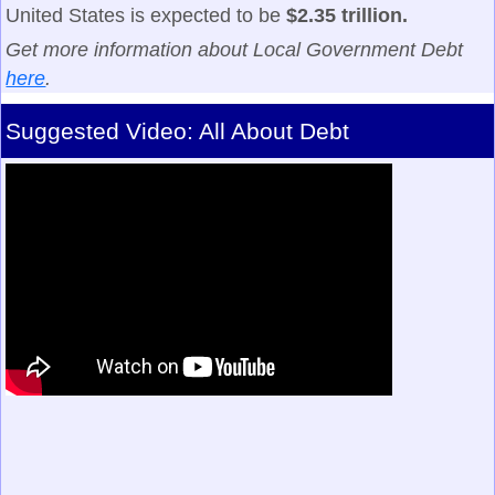
United States is expected to be
$2.35 trillion.
Get more information about Local Government Debt
here
.
Suggested Video: All About Debt