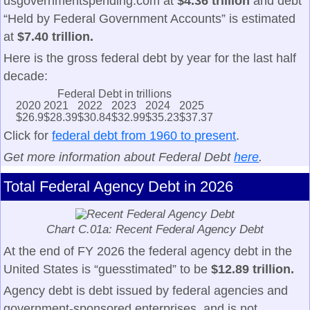
usgovernmentspending.com at
$4.36 trillion
and debt
“Held by Federal Government Accounts” is estimated
at
$7.40 trillion.
Here is the gross federal debt by year for the last half
decade:
Federal Debt in trillions
2020
2021
2022
2023
2024
2025
$26.9
$28.39
$30.84
$32.99
$35.23
$37.37
Click for
federal debt from 1960 to present
.
Get more information about Federal Debt
here
.
Total Federal Agency Debt in 2026
Chart C.01a: Recent Federal Agency Debt
At the end of FY 2026 the federal agency debt in the
United States is “guesstimated” to be
$12.89 trillion.
Agency debt is debt issued by federal agencies and
government-sponsored enterprises, and is not