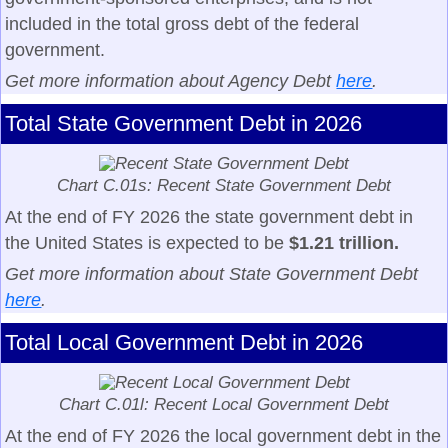
included in the total gross debt of the federal
government.
Get more information about Agency Debt
here
.
Total State Government Debt in 2026
Chart C.01s: Recent State Government Debt
At the end of FY 2026 the state government debt in
the United States is expected to be
$1.21 trillion.
Get more information about State Government Debt
here
.
Total Local Government Debt in 2026
Chart C.01l: Recent Local Government Debt
At the end of FY 2026 the local government debt in the