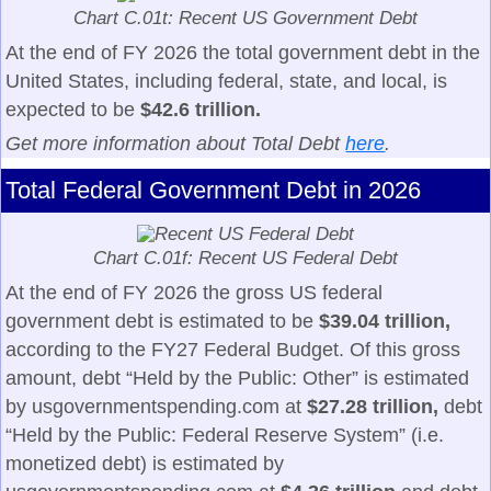
Chart C.01t: Recent US Government Debt
At the end of FY 2026 the total government debt in the
United States, including federal, state, and local, is
expected to be
$42.6 trillion.
Get more information about Total Debt
here
.
Total Federal Government Debt in 2026
Chart C.01f: Recent US Federal Debt
At the end of FY 2026 the gross US federal
government debt is estimated to be
$39.04 trillion,
according to the FY27 Federal Budget. Of this gross
amount, debt “Held by the Public: Other” is estimated
by usgovernmentspending.com at
$27.28 trillion,
debt
“Held by the Public: Federal Reserve System” (i.e.
monetized debt) is estimated by