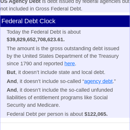
US Agency Debt
is debt issued by federal agencies but
not included in Gross Federal Debt.
Federal Debt Clock
Today the Federal Debt is about
$39,829,652,708,623.61.
The amount is the gross outstanding debt issued
by the United States Department of the Treasury
since 1790 and reported
here
.
But
, it doesn’t include state and local debt.
And
, it doesn’t include so-called “
agency debt
.”
And
, it doesn’t include the so-called unfunded
liabilities of entitlement programs like Social
Security and Medicare.
Federal Debt per person is about
$122,065.