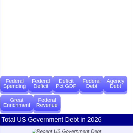
Federal
Federal
Deficit
Federal
Agency
Spending
Deficit
Pct GDP
Debt
Debt
Great
Federal
Enrichment
Revenue
Total US Government Debt in 2026