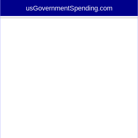
usGovernmentSpending.com