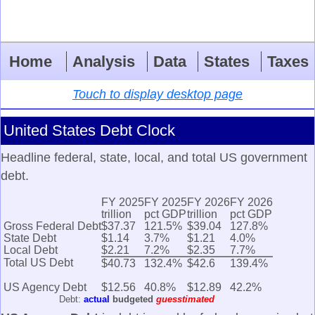
Home
Analysis
Data
States
Taxes
Touch to display desktop page
United States Debt Clock
Headline federal, state, local, and total US government
debt.
FY 2025
FY 2025
FY 2026
FY 2026
trillion
pct GDP
trillion
pct GDP
Gross Federal Debt
$37.37
121.5%
$39.04
127.8%
State Debt
$1.14
3.7%
$1.21
4.0%
Local Debt
$2.21
7.2%
$2.35
7.7%
Total US Debt
$40.73
132.4%
$42.6
139.4%
US Agency Debt
$12.56
40.8%
$12.89
42.2%
Debt:
actual
budgeted
guesstimated