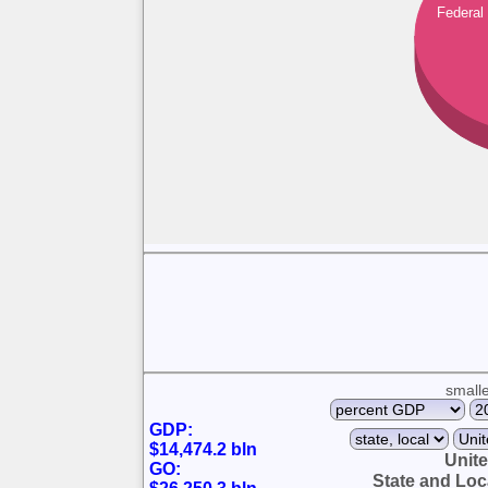
Federal 
smalle
GDP:
$14,474.2 bln
Unite
GO:
State and Lo