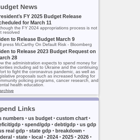
udget News
resident’s FY 2025 Budget Release
cheduled for March 11
though the FY 2024 appropriations process is not
t resolved
iden to Release Budget March 9
ll press McCarthy On Default Risk - Bloomberg
iden to Release 2023 Budget Request on
arch 28
w the administration expects to spend money for
iorities including aid to Ukraine and the continuing
fort to fight the coronavirus pandemic, as well as
gislative proposals such as increased funding for
mmunity policing programs, cancer research, and
ntal health education.
archive
pend Links
s numbers
us budget
custom chart
•
•
•
eficit/gdp
spend/gdp
debt/gdp
us gdp
•
•
•
us real gdp
state gdp
breakdown
•
•
•
ederal
state
local
2024
2025
2026
•
•
•
•
•
•