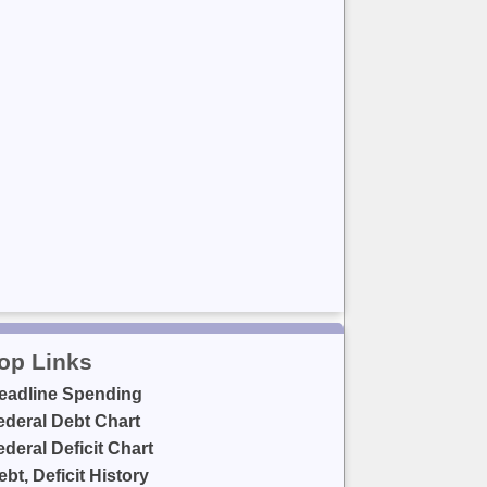
op Links
eadline Spending
ederal Debt Chart
ederal Deficit Chart
ebt, Deficit History