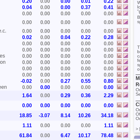
0.20
0.00
0.00
0.01
0.22
W
l
0.04
0.00
0.00
0.37
0.41
"
0.00
0.00
0.00
0.00
0.00
B
s
0.00
0.00
0.00
0.00
0.00
.c.
0.00
0.00
0.00
0.00
0.00
0.02
0.00
0.04
0.22
0.28
0.00
0.00
0.00
0.00
0.00
T
0.00
0.00
0.00
0.00
0.00
b
ces
0.00
0.00
0.00
0.00
0.00
c
f
ion
0.00
0.00
0.00
0.00
0.00
s
0.00
0.00
0.00
0.00
0.00
o
0.00
0.00
0.00
0.00
0.00
M
-0.02
0.00
0.27
0.55
0.80
R
ween
0.00
0.00
0.00
0.00
0.00
On
Se
1.64
0.00
0.29
0.36
2.29
C
0.00
0.00
0.00
0.00
0.00
On
Of
18.85
-3.07
8.14
10.26
34.18
Ou
1.11
0.00
0.00
0.00
1.11
>
61.84
0.00
6.47
10.17
78.48