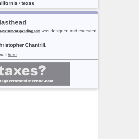
lifornia
texas
•
asthead
was designed and executed
governmentspending.com
:
hristopher Chantrill
.
mail
here
.