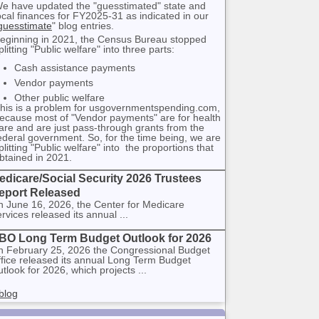
e have updated the "guesstimated" state and
ocal finances for FY2025-31 as indicated in our
guesstimate
" blog entries.
eginning in 2021, the Census Bureau stopped
plitting "Public welfare" into three parts:
Cash assistance payments
Vendor payments
Other public welfare
his is a problem for usgovernmentspending.com,
ecause most of "Vendor payments" are for health
are and are just pass-through grants from the
ederal government. So, for the time being, we are
plitting "Public welfare" into the proportions that
btained in 2021.
edicare/Social Security 2026 Trustees
eport Released
 June 16, 2026, the Center for Medicare
rvices released its annual ...
BO Long Term Budget Outlook for 2026
 February 25, 2026 the Congressional Budget
fice released its annual Long Term Budget
tlook for 2026, which projects ...
blog