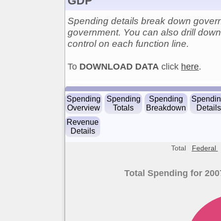
GDP
Spending details break down govern
government. You can also drill down 
control on each function line.
To
DOWNLOAD DATA
click
here
.
Spending
Spending
Spending
Spendi
Overview
Totals
Breakdown
Details
Revenue
Details
Total
Federal
Total Spending for 200