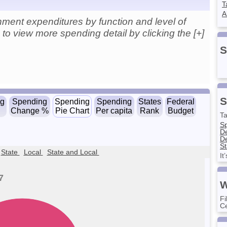
T
A
ment expenditures by function and level of
to view more spending detail by clicking the [+]
S
S
ng
Spending
Spending
Spending
States
Federal
Change %
Pie Chart
Per capita
Rank
Budget
Ta
S
D
De
St
State
Local
State and Local
It
7
W
Fi
Ce