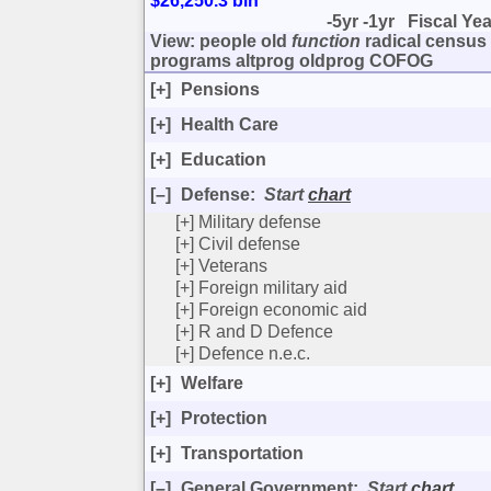
$26,250.3 bln
-5yr
-1yr
Fiscal Ye
View:
people
old
function
radical
census
programs
altprog
oldprog
COFOG
[+]
Pensions
[+]
Health Care
[+]
Education
[–]
Defense
:
Start
chart
[+]
Military defense
[+]
Civil defense
[+]
Veterans
[+]
Foreign military aid
[+]
Foreign economic aid
[+]
R and D Defence
[+]
Defence n.e.c.
[+]
Welfare
[+]
Protection
[+]
Transportation
[–]
General Government
:
Start
chart