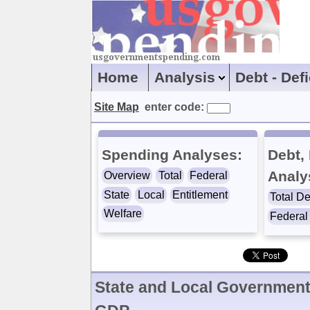
Home
Analysis
Debt - Def
Site Map
enter code:
Spending Analyses:
Debt, 
Analy
Overview
Total
Federal
State
Local
Entitlement
Total De
Welfare
Federal 
State and Local Government 