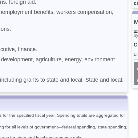
ans, foreign aid.
ca
unemployment benefits, workers compensation,
M
isons.
us
by
C
ecutive, finance.
E
development, agriculture, energy, environment.
 including grants to state and local. State and local:
or the specified fiscal year. Spending totals are aggregated for
ng for all levels of government—federal spending, state spending,
tures for state and local governments only.