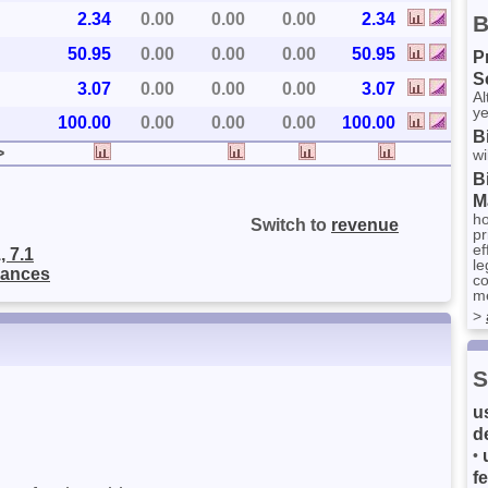
2.34
0.00
0.00
0.00
2.34
B
50.95
0.00
0.00
0.00
50.95
P
S
3.07
0.00
0.00
0.00
3.07
Al
ye
100.00
0.00
0.00
0.00
100.00
B
>
wi
B
M
ho
Switch to
revenue
pr
ef
, 7.1
le
nances
co
me
>
S
u
d
•
f