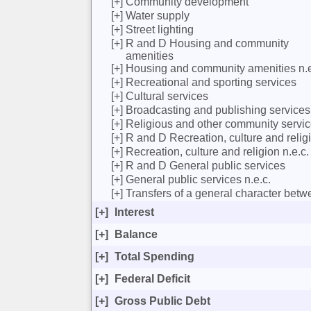
[+]
Community development
[+]
Water supply
[+]
Street lighting
[+]
R and D Housing and community
amenities
[+]
Housing and community amenities n.e
[+]
Recreational and sporting services
[+]
Cultural services
[+]
Broadcasting and publishing services
[+]
Religious and other community servi
[+]
R and D Recreation, culture and relig
[+]
Recreation, culture and religion n.e.c.
[+]
R and D General public services
[+]
General public services n.e.c.
[+]
Transfers of a general character bet
[+]
Interest
[+]
Balance
[+]
Total Spending
[+]
Federal Deficit
[+]
Gross Public Debt