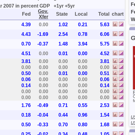
F
ar 2007 in percent GDP
+1yr
+5yr
Gov.
F
Fed
State
Local
Total
chart
Xfer
W
4.39
0.00
1.02
0.21
5.63
4.43
-1.69
2.54
0.78
6.06
G
0.70
-0.37
1.48
3.94
5.75
4.51
0.00
0.01
0.00
4.52
3.81
0.00
0.00
0.00
3.81
0.00
0.00
0.00
0.00
0.00
0.50
0.00
0.01
0.00
0.51
0.06
0.00
0.00
0.00
0.06
0.14
0.00
0.00
0.00
0.14
0.00
0.00
0.00
0.00
0.00
P
0.00
0.00
0.00
0.00
0.00
f
1.76
-0.49
0.71
0.55
2.53
0.18
-0.04
0.44
0.96
1.54
U
U
0.50
-0.33
0.70
0.80
1.68
0.25
-0.02
0.34
0.48
1.05