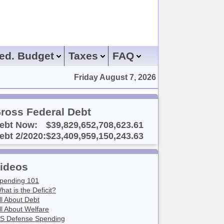
ed. Budget
Taxes
FAQ
Friday August 7, 2026
ross Federal Debt
ebt Now:
$39,829,652,708,623.61
ebt 2/2020:
$23,409,959,150,243.63
ideos
pending 101
hat is the Deficit?
ll About Debt
ll About Welfare
S Defense Spending