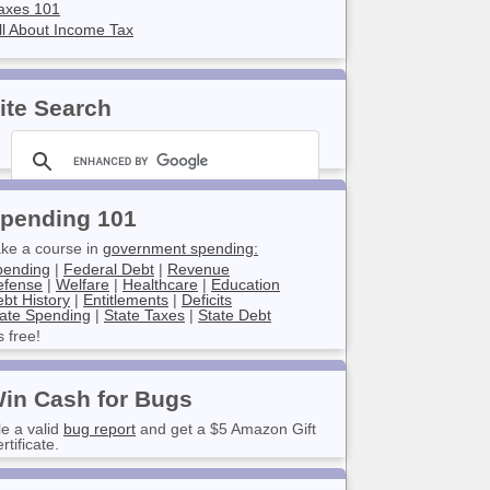
axes 101
ll About Income Tax
ite Search
pending 101
ke a course in
government spending:
pending
|
Federal Debt
|
Revenue
efense
|
Welfare
|
Healthcare
|
Education
bt History
|
Entitlements
|
Deficits
ate Spending
|
State Taxes
|
State Debt
’s free!
in Cash for Bugs
le a valid
bug report
and get a $5 Amazon Gift
rtificate.