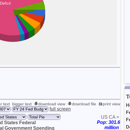
Deficit
T
r text
bigger text
download view
download file
print view
H
full screen
F
US
CA
>
F
Pop: 301.6
d States Federal
D
million
cal Government Spending