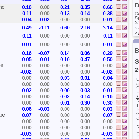
D
nc
0.10
0.00
0.21
0.35
0.66
0.11
0.00
0.13
0.14
0.38
G
Fe
0.04
-0.02
0.00
0.00
0.01
St
0.49
-0.11
0.60
2.16
3.14
>
>
0.11
0.00
0.00
0.00
0.11
-0.01
0.00
0.00
0.00
-0.01
B
0.16
-0.07
0.14
0.06
0.29
-0.05
-0.01
0.10
0.47
0.50
S
on
0.00
0.00
0.00
0.00
0.00
2
-0.02
0.00
0.00
0.00
-0.02
0.00
0.00
0.03
0.01
0.04
O
s
0.00
0.00
0.00
0.00
0.00
C
-0.02
0.00
0.00
0.03
0.01
F
0.00
0.00
0.02
0.14
0.16
2
S
0.00
0.00
0.01
0.30
0.30
T
0.06
-0.03
0.00
0.00
0.03
t
t
ape
0.07
0.00
0.00
0.00
0.07
C
0.00
0.00
0.00
0.00
0.00
S
0.00
0.00
0.00
0.00
0.00
a
-0.03
0.00
0.00
0.00
-0.03
t