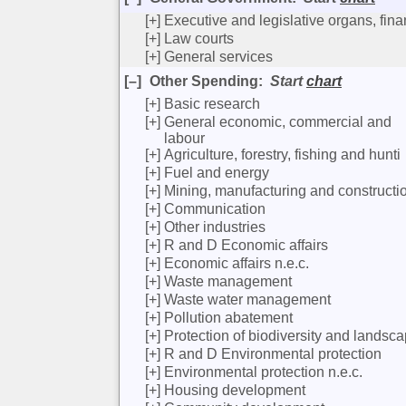
[+]
Executive and legislative organs, fina
[+]
Law courts
[+]
General services
[–]
Other Spending
:
Start
chart
[+]
Basic research
[+]
General economic, commercial and
labour
[+]
Agriculture, forestry, fishing and hunti
[+]
Fuel and energy
[+]
Mining, manufacturing and constructi
[+]
Communication
[+]
Other industries
[+]
R and D Economic affairs
[+]
Economic affairs n.e.c.
[+]
Waste management
[+]
Waste water management
[+]
Pollution abatement
[+]
Protection of biodiversity and landsc
[+]
R and D Environmental protection
[+]
Environmental protection n.e.c.
[+]
Housing development