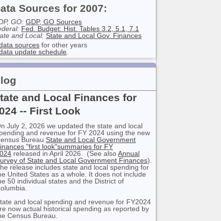
ata Sources for 2007:
DP, GO:
GDP, GO Sources
deral:
Fed. Budget: Hist. Tables 3.2, 5.1, 7.1
ate and Local:
State and Local Gov. Finances
data sources
for other years
data update schedule
.
log
tate and Local Finances for
024 -- First Look
n July 2, 2026 we updated the state and local
pending and revenue for FY 2024 using the new
ensus Bureau
State and Local Government
inances "first look"summaries for FY
024
released in April 2026. (See also
Annual
urvey of State and Local Government Finances
).
he release includes state and local spending for
he United States as a whole. It does not include
he 50 individual states and the District of
olumbia.
tate and local spending and revenue for FY2024
re now actual historical spending as reported by
he Census Bureau.