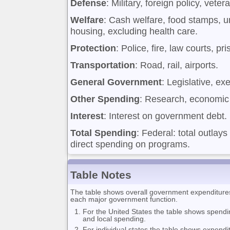
Defense
: Military, foreign policy, veter
Welfare
: Cash welfare, food stamps, 
housing, excluding health care.
Protection
: Police, fire, law courts, pr
Transportation
: Road, rail, airports.
General Government
: Legislative, ex
Other Spending
: Research, economic 
Interest
: Interest on government debt.
Total Spending
: Federal: total outlays
direct spending on programs.
Table Notes
The table shows overall government expenditures f
each major government function.
For the United States the table shows spendi
and local spending.
For individual states the table shows expendi