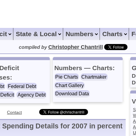
icit
State & Local
Numbers
Charts
F
Christopher Chantrill
compiled by
Deficit
Numbers — Charts:
G
D
ses:
Pie Charts
Chartmaker
D
Chart Gallery
bt
Federal Debt
Download Data
Deficit
Agency Debt
V
S
Contact
W
A
Spending Details for 2007 in percent
A
U