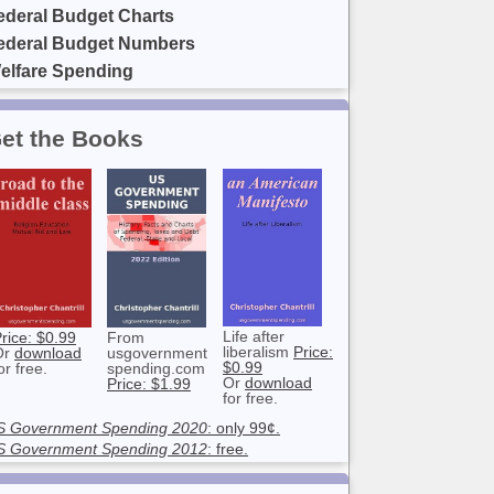
ederal Budget Charts
ederal Budget Numbers
elfare Spending
et the Books
Life after
rice: $0.99
From
liberalism
Price:
Or
download
usgovernment
$0.99
or free.
spending.com
Or
download
Price: $1.99
for free.
S Government Spending 2020
: only 99¢.
S Government Spending 2012
: free.