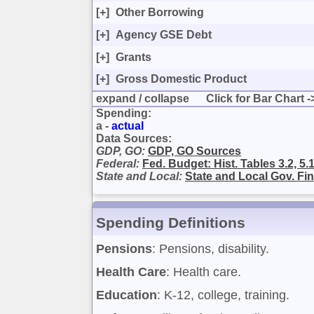
[+]
Other Borrowing
[+]
Agency GSE Debt
[+]
Grants
[+]
Gross Domestic Product
expand
/
collapse
Click for Bar Chart -
Spending:
a -
actual
Data Sources:
GDP, GO:
GDP, GO Sources
Federal:
Fed. Budget: Hist. Tables 3.2, 5.1
State and Local:
State and Local Gov. Fi
Spending Definitions
Pensions
: Pensions, disability.
Health Care
: Health care.
Education
: K-12, college, training.