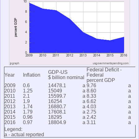
Federal Deficit -
GDP-US
Year
Inflation
Federal
$ billion nominal
percent GDP
2009
0.6
14478.1
a
9.76
a
2010
1.25
15049
a
8.60
a
2011
2.1
15599.7
a
8.33
a
2012
1.9
16254
a
6.62
a
2013
1.74
16880.7
a
4.03
a
2014
1.79
17608.1
a
2.75
a
2015
0.96
18295
a
2.42
a
2016
0.97
18804.9
a
3.11
a
Legend:
a - actual reported