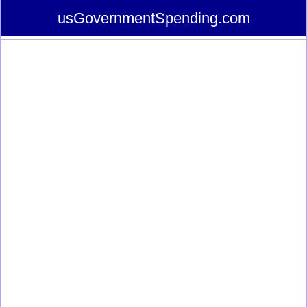
usGovernmentSpending.com