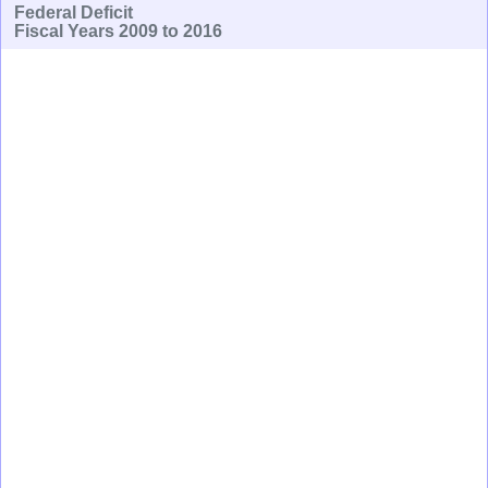
Federal Deficit
Fiscal Years 2009 to 2016