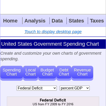
Home
Analysis
Data
States
Taxes
Touch to display desktop page
United States Government Spending Chart
Create and customize your own charts of government
spending.
Spending
Local
Budget
Debt
Revenue
Chart
Chart
Chart
Chart
Chart