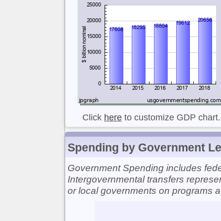
Click
here
to customize GDP chart.
Spending by Government Le
Government Spending includes federa
Intergovernmental transfers represen
or local governments on programs at t