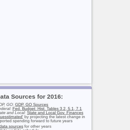
ata Sources for 2016:
DP, GO:
GDP, GO Sources
deral:
Fed. Budget: Hist. Tables 3.2, 5.1, 7.1
ate and Local:
State and Local Gov. Finances
uesstimated'
by projecting the latest change in
ported spending forward to future years
data sources
for other years