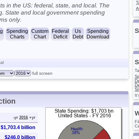
T
 in the US: federal, state, and local. The
A
ng. State and local government spending
ms only.
S
ng
Spending
Custom
Federal
Us
Spending
Charts
Chart
Deficit
Debt
Download
S
al
Ta
full screen
S
D
De
St
It
ction
W
-yr
2016
+yr
Fi
Ce
$1,703.4 billion
$246.0 billion