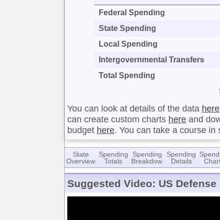
Federal Spending
State Spending
Local Spending
Intergovernmental Transfers
Total Spending
You can look at details of the data
here
can create custom charts
here
and dow
budget
here
. You can take a course in
State
Spending
Spending
Spending
Spend
Overview
Totals
Breakdow.
Details
Char
Suggested Video: US Defense