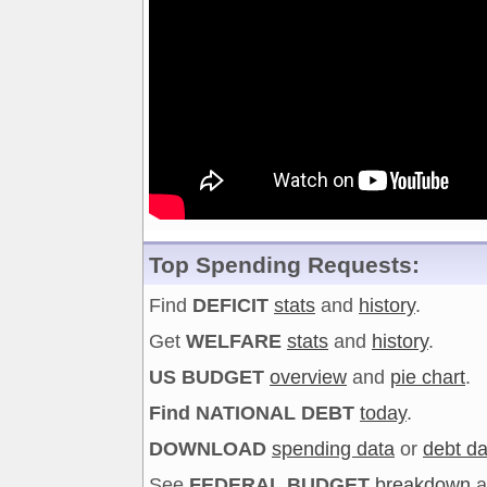
Top Spending Requests:
Find
DEFICIT
stats
and
history
.
Get
WELFARE
stats
and
history
.
US BUDGET
overview
and
pie chart
.
Find NATIONAL DEBT
today
.
DOWNLOAD
spending data
or
debt da
See
FEDERAL BUDGET
breakdown
a