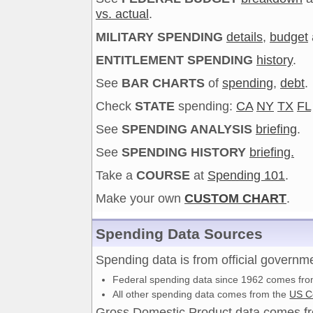
vs. actual
.
MILITARY SPENDING
details
,
budget
ENTITLEMENT SPENDING
history
.
See
BAR CHARTS
of
spending
,
debt
.
Check
STATE
spending:
CA
NY
TX
FL
See
SPENDING ANALYSIS
briefing
.
See
SPENDING HISTORY
briefing.
Take a
COURSE
at
Spending 101
.
Make your own
CUSTOM CHART
.
Spending Data Sources
Spending data is from official governm
Federal spending data since 1962 comes fr
All other spending data comes from the
US C
Gross Domestic Product data comes 