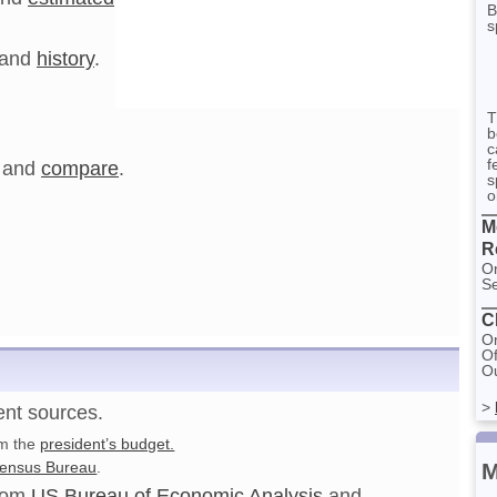
B
s
and
history
.
T
b
c
f
and
compare
.
s
o
M
R
On
Se
C
On
Of
Ou
>
ent sources.
om the
president’s budget.
M
ensus Bureau
.
from
US Bureau of Economic Analysis
and