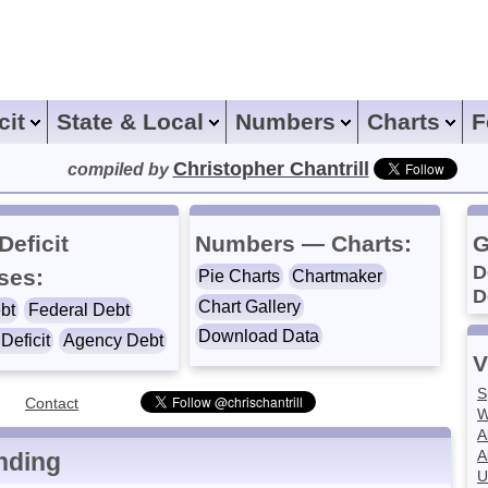
icit
State & Local
Numbers
Charts
F
Christopher Chantrill
compiled by
Deficit
Numbers — Charts:
G
D
ses:
Pie Charts
Chartmaker
D
Chart Gallery
bt
Federal Debt
Download Data
Deficit
Agency Debt
V
S
Contact
W
A
A
nding
U