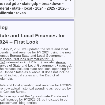
us real gdp
state gdp
breakdown
•
•
•
ederal
state
local
2024
2025
2026
•
•
•
•
•
•
lifornia
texas
•
log
tate and Local Finances for
024 -- First Look
n July 2, 2026 we updated the state and local
pending and revenue for FY 2024 using the new
ensus Bureau
State and Local Government
inances "first look"summaries for FY
024
released in April 2026. (See also
Annual
urvey of State and Local Government Finances
).
he release includes state and local spending for
he United States as a whole. It does not include
he 50 individual states and the District of
olumbia.
tate and local spending and revenue for FY2024
re now actual historical spending as reported by
he Census Bureau.
e have updated the "guesstimated" state and
ocal finances for FY2025-31 as indicated in our
guesstimate
" blog entries.