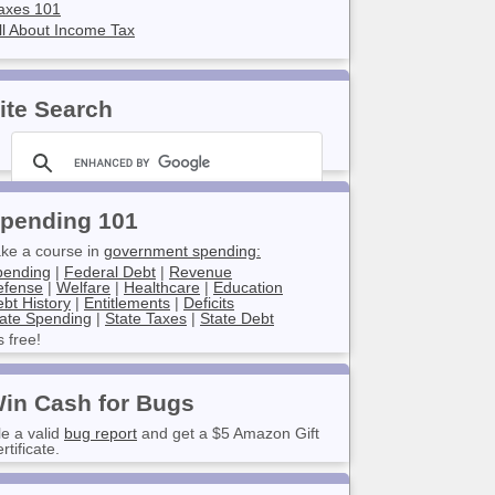
axes 101
ll About Income Tax
ite Search
pending 101
ke a course in
government spending:
pending
|
Federal Debt
|
Revenue
efense
|
Welfare
|
Healthcare
|
Education
bt History
|
Entitlements
|
Deficits
ate Spending
|
State Taxes
|
State Debt
’s free!
in Cash for Bugs
le a valid
bug report
and get a $5 Amazon Gift
rtificate.