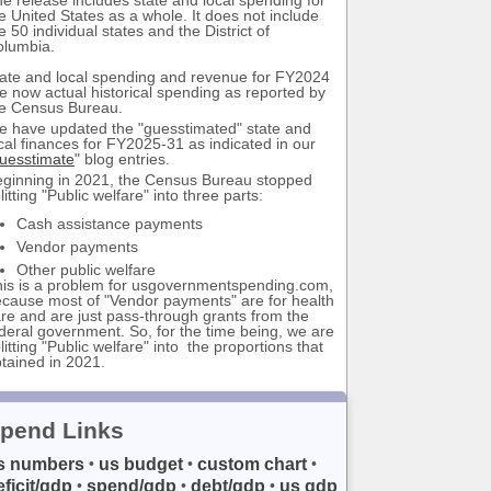
e United States as a whole. It does not include
e 50 individual states and the District of
olumbia.
ate and local spending and revenue for FY2024
e now actual historical spending as reported by
e Census Bureau.
 have updated the "guesstimated" state and
cal finances for FY2025-31 as indicated in our
uesstimate
" blog entries.
ginning in 2021, the Census Bureau stopped
litting "Public welfare" into three parts:
Cash assistance payments
Vendor payments
Other public welfare
is is a problem for usgovernmentspending.com,
cause most of "Vendor payments" are for health
re and are just pass-through grants from the
deral government. So, for the time being, we are
litting "Public welfare" into the proportions that
tained in 2021.
pend Links
s numbers
us budget
custom chart
•
•
•
eficit/gdp
spend/gdp
debt/gdp
us gdp
•
•
•