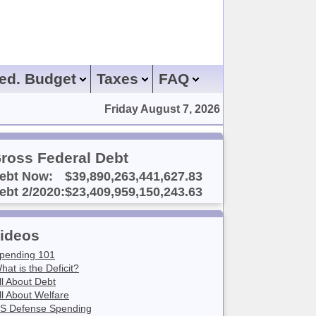
ed. Budget
Taxes
FAQ
Friday August 7, 2026
ross Federal Debt
ebt Now:
$39,890,263,441,627.83
ebt 2/2020:
$23,409,959,150,243.63
ideos
pending 101
hat is the Deficit?
ll About Debt
ll About Welfare
S Defense Spending