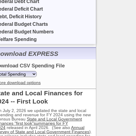
ederal Debt Chart
ederal Deficit Chart
ebt, Deficit History
ederal Budget Charts
ederal Budget Numbers
elfare Spending
ownload EXPRESS
wnload CSV Spending File
ore download options
tate and Local Finances for
024 -- First Look
 July 2, 2026 we updated the state and local
ending and revenue for FY 2024 using the new
ensus Bureau
State and Local Government
nances "first look"summaries for FY
024
released in April 2026. (See also
Annual
rvey of State and Local Government Finances
).
e release includes state and local spending for