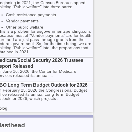
eginning in 2021, the Census Bureau stopped
plitting "Public welfare" into three parts:
Cash assistance payments
Vendor payments
Other public welfare
his is a problem for usgovernmentspending.com,
ecause most of "Vendor payments" are for health
are and are just pass-through grants from the
ederal government. So, for the time being, we are
plitting "Public welfare" into the proportions that
btained in 2021.
edicare/Social Security 2026 Trustees
eport Released
 June 16, 2026, the Center for Medicare
rvices released its annual ...
BO Long Term Budget Outlook for 2026
 February 25, 2026 the Congressional Budget
fice released its annual Long Term Budget
tlook for 2026, which projects ...
blog
asthead