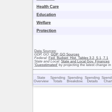
Health Care
Education
Welfare
Protection
Data Sources
:
GDP, GO:
GDP, GO Sources
Federal:
Fed. Budget: Hist. Tables 3.2, 5.1, 7.1
State and Local:
State and Local Gov. Finances
'Guesstimated'
by projecting the latest change in
State
Spending
Spending
Spending
Spend
Overview
Totals
Breakdow.
Details
Char