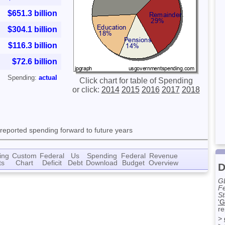
$651.3 billion
$304.1 billion
$116.3 billion
$72.6 billion
Spending:
actual
Click chart for table of Spending
or click:
2014
2015
2016
2017
2018
 reported spending forward to future years
ing
Custom
Federal
Us
Spending
Federal
Revenue
ts
Chart
Deficit
Debt
Download
Budget
Overview
D
G
Fe
St
'G
re
>