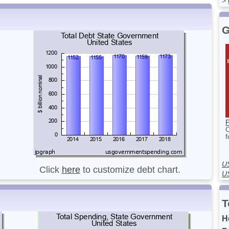
>
G
P
f
U
Click
here
to customize debt chart.
U
T
H