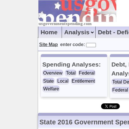
Home
Analysis
Debt - Def
Site Map
enter code:
Spending Analyses:
Debt, 
Analy
Overview
Total
Federal
State
Local
Entitlement
Total De
Welfare
Federal 
State 2016 Government Spe