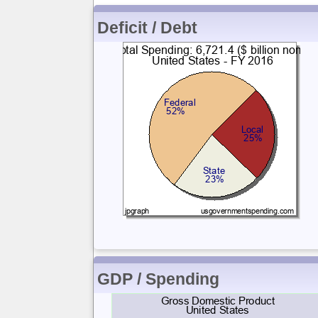
Deficit / Debt
GDP / Spending