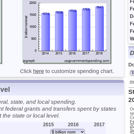
F
F
D
F
F
W
D
Do
Click
here
to customize spending chart.
m
vel
S
2
l, state, and local spending.
t federal grants and transfers spent by states
On
sp
he state or local level.
C
Fi
2015
2016
2017
2
Su
Th