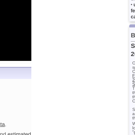
•
f
ca
B
S
2
O
s
C
F
2
S
T
t
t
C
S
a
t
ta
.
W
l
"
nd
estimated