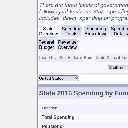
There are three levels of governments
following table shows State spendi
includes “direct” spending on progra
State
Spending
Spending
Spendi
Overview
Totals
Breakdown
Details
Federal
Revenue
Budget
Overview
Total
Gov. Xfer
Federal
State & Local
Loc
State
State 2016 Spending by Fun
Function
Total Spending
Pensions