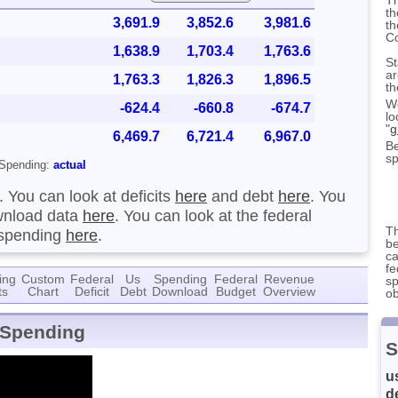
th
3,691.9
3,852.6
3,981.6
th
C
1,638.9
1,703.4
1,763.6
St
ar
1,763.3
1,826.3
1,896.5
th
We
-624.4
-660.8
-674.7
lo
"
g
6,469.7
6,721.4
6,967.0
Be
sp
Spending:
actual
. You can look at deficits
here
and debt
here
. You
nload data
here
. You can look at the federal
Th
 spending
here
.
be
ca
fe
ing
Custom
Federal
Us
Spending
Federal
Revenue
sp
ts
Chart
Deficit
Debt
Download
Budget
Overview
ob
 Spending
S
u
d