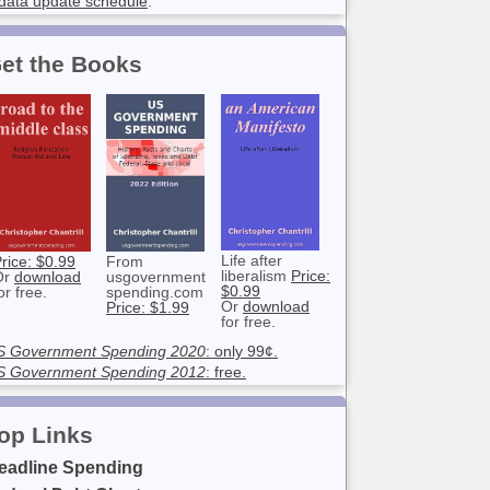
data update schedule
.
et the Books
Life after
rice: $0.99
From
liberalism
Price:
Or
download
usgovernment
$0.99
or free.
spending.com
Or
download
Price: $1.99
for free.
S Government Spending 2020
: only 99¢.
S Government Spending 2012
: free.
op Links
eadline Spending