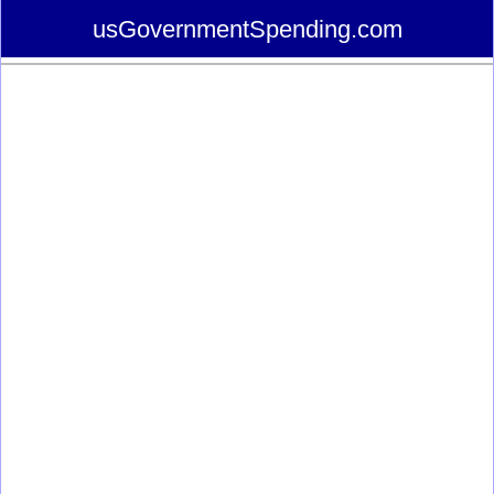
usGovernmentSpending.com