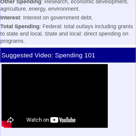
Other Spending
: Research, economic development,
agriculture, energy, environment.
Interest
: Interest on government debt.
Total Spending
: Federal: total outlays including grants
to state and local. State and local: direct spending on
programs.
Suggested Video: Spending 101