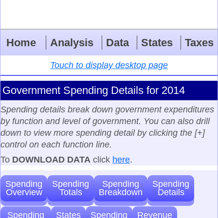
Home
Analysis
Data
States
Taxes
Touch to display desktop page
Government Spending Details for 2014
Spending details break down government expenditures
by function and level of government. You can also drill
down to view more spending detail by clicking the [+]
control on each function line.
To
DOWNLOAD DATA
click
here
.
Spending
Spending
Spending
Spending
Overview
Totals
Breakdown
Details
Spending
States
Spending
Revenue