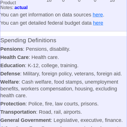
18
0
0
0
18
Product
Notes:
actual
You can get information on data sources
here
.
You can get detailed federal budget data
here
Spending Definitions
Pensions
: Pensions, disability.
Health Care
: Health care.
Education
: K-12, college, training.
Defense
: Military, foreign policy, veterans, foreign aid.
Welfare
: Cash welfare, food stamps, unemployment
benefits, workers compensation, housing, excluding
health care.
Protection
: Police, fire, law courts, prisons.
Transportation
: Road, rail, airports.
General Government
: Legislative, executive, finance.