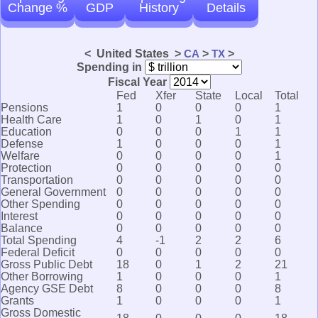
Change %
GDP
History
Details
< United States >
CA
>
TX
>
Spending in
Fiscal Year
Fed
Xfer
State
Local
Total
Pensions
1
0
0
0
1
Health Care
1
0
1
0
1
Education
0
0
0
1
1
Defense
1
0
0
0
1
Welfare
0
0
0
0
1
Protection
0
0
0
0
0
Transportation
0
0
0
0
0
General Government
0
0
0
0
0
Other Spending
0
0
0
0
0
Interest
0
0
0
0
0
Balance
0
0
0
0
0
Total Spending
4
-1
2
2
6
Federal Deficit
0
0
0
0
0
Gross Public Debt
18
0
1
2
21
Other Borrowing
1
0
0
0
1
Agency GSE Debt
8
0
0
0
8
Grants
1
0
0
0
1
Gross Domestic